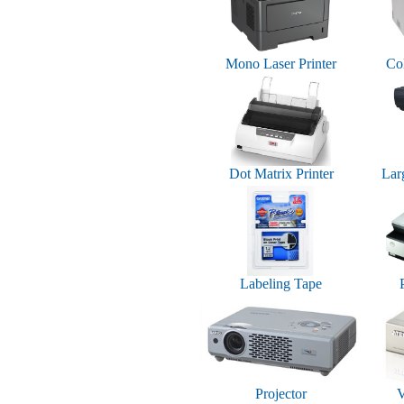
Mono Laser Printer
Col
Dot Matrix Printer
Lar
Labeling Tape
Projector
V