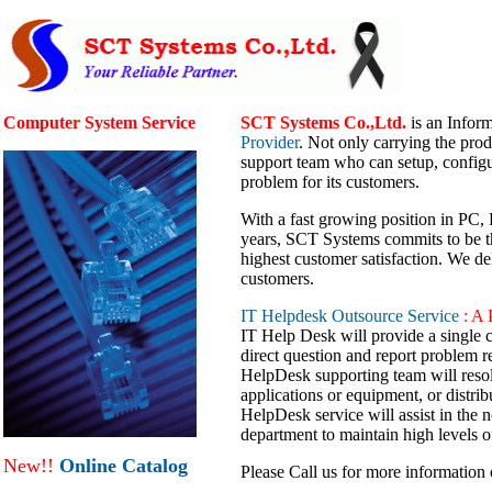
Computer System Service
SCT Systems Co.,Ltd.
is an Infor
Provider
. Not only carrying the prod
support team who can setup, config
problem for its customers.
With a fast growing position in PC,
years, SCT Systems commits to be the
highest customer satisfaction. We del
customers.
IT Helpdesk Outsource Service
: A 
IT Help Desk will provide a single co
direct question and report problem 
HelpDesk supporting team will resolv
applications or equipment, or distrib
HelpDesk service will assist in the n
department to maintain high levels o
New!!
Online Catalog
Please Call us for more information 