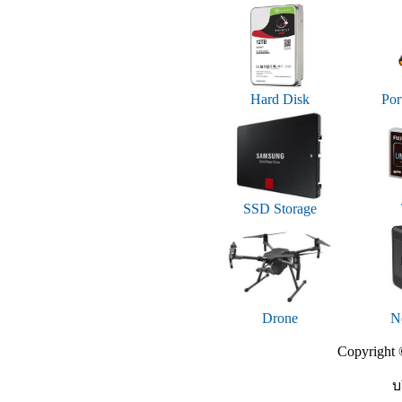
Hard Disk
Por
SSD Storage
Drone
N
Copyright
บ