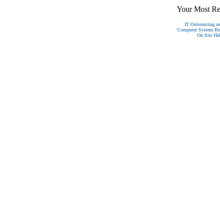
Your Most Rel
IT Outsourcing se
Computer System Reco
On Site Hel