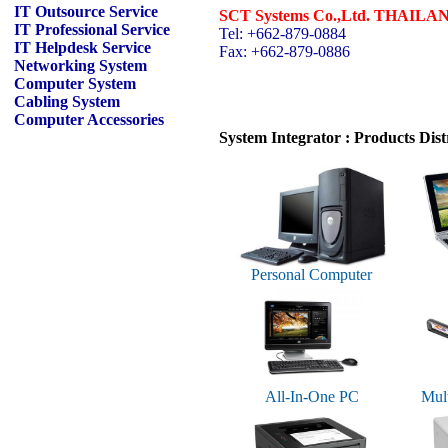
IT Outsource Service
SCT Systems Co.,Ltd. THAILA
IT Professional Service
Tel: +662-879-0884
IT Helpdesk Service
Fax: +662-879-0886
Networking System
Computer System
Cabling System
Computer Accessories
System Integrator : Products Dist
Personal Computer
All-In-One PC
Mult