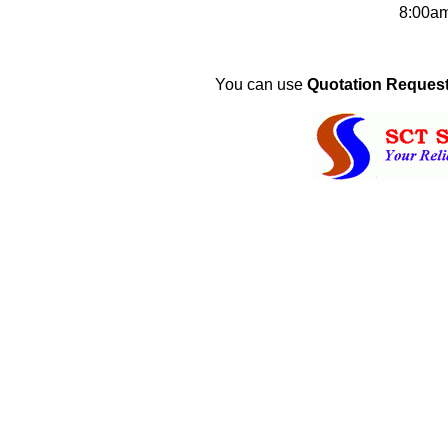
8:00a
You can use
Quotation Request