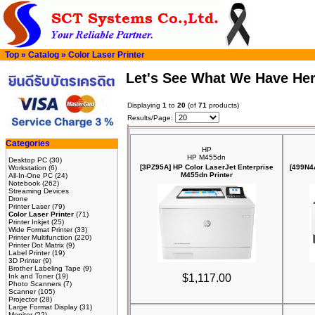
Top
»
Catalog
»
Color Laser Printer
Let's See What We Have He
Displaying
1
to
20
(of
71
products)
Results/Page:
Categories
HP
HP M455dn
Desktop PC
(30)
[3PZ95A] HP Color LaserJet Enterprise
[499N4
Workstation
(6)
M455dn Printer
All-In-One PC
(24)
Notebook
(262)
Streaming Devices
Drone
Printer Laser
(79)
Color Laser Printer
(71)
Printer Inkjet
(25)
Wide Format Printer
(33)
Printer Multifunction
(220)
Printer Dot Matrix
(9)
Label Printer
(19)
3D Printer
(9)
Brother Labeling Tape
(9)
Ink and Toner
(19)
$1,117.00
Photo Scanners
(7)
Scanner
(105)
Projector
(28)
Large Format Display
(31)
Monitor
(22)