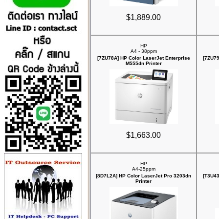
$1,889.00
HP
A4 - 38ppm
[7ZU78A] HP Color LaserJet Enterprise
[7ZU79
M555dn Printer
$1,663.00
HP
A4-25ppm
[8D7L2A] HP Color LaserJet Pro 3203dn
[T3U43
Printer