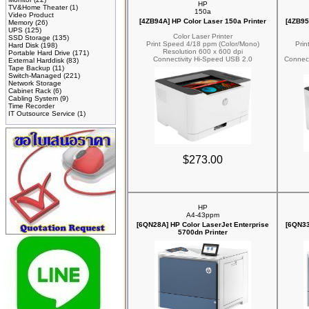
HP
TV&Home Theater
(1)
150a
Video Product
[4ZB94A] HP Color Laser 150a Printer
[4ZB95
Memory
(26)
UPS
(125)
Color Laser Printer
SSD Storage
(135)
Print Speed 4/18 ppm (Color/Mono)
Prin
Hard Disk
(198)
Resolution 600 x 600 dpi
Portable Hard Drive
(171)
Connectivity Hi-Speed USB 2.0
Connect
External Harddisk
(83)
Tape Backup
(11)
Switch-Managed
(221)
Network Storage
Cabinet Rack
(6)
Cabling System
(9)
Time Recorder
IT Outsource Service
(1)
$273.00
HP
A4-43ppm
[6QN28A] HP Color LaserJet Enterprise
[6QN33
5700dn Printer