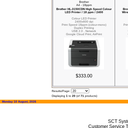
Brother
A4 - 18ppm
Brother HL-3150CDN High Speed Colour
Bro
LED Printer / 18 ppm / 2400
Wire
Colour LED Printer
2400x600 dpi
Print Speed 18ppm (colour-mono)
Pri
Duplex Printing
USB 2.0 , Network
Google Cloud Print, AirPrint
$333.00
Results/Page:
Displaying
1
to
20
(of
71
products)
Monday 10 August, 2026
SCT Syste
Customer Service T