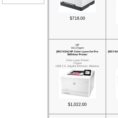
$718.00
HP
A4-27ppm
[W1Y43A] HP Color LaserJet Pro
[W1Y44A
M454nw Printer
Color Laser Printer
27ppm
USB 2.0, Gigabit Ethernet, Wireless
$1,022.00