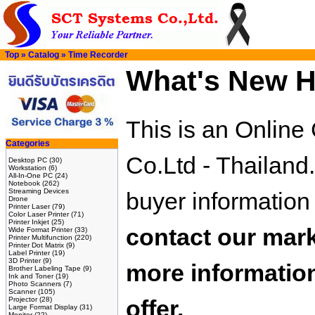
Top
»
Catalog
»
Time Recorder
What's New H
This is an Onlin
Categories
Co.Ltd - Thailand
Desktop PC
(30)
Workstation
(6)
All-In-One PC
(24)
Notebook
(262)
Streaming Devices
buyer information
Drone
Printer Laser
(79)
Color Laser Printer
(71)
Printer Inkjet
(25)
contact our mark
Wide Format Printer
(33)
Printer Multifunction
(220)
Printer Dot Matrix
(9)
Label Printer
(19)
3D Printer
(9)
more information
Brother Labeling Tape
(9)
Ink and Toner
(19)
Photo Scanners
(7)
Scanner
(105)
Projector
(28)
offer.
Large Format Display
(31)
Monitor
(22)