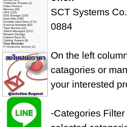
TV&Home Theater
(1)
Video Product
SCT Systems Co.,L
Memory
(26)
UPS
(125)
SSD Storage
(135)
Hard Disk
(198)
Portable Hard Drive
(171)
0884
External Harddisk
(83)
Tape Backup
(11)
Switch-Managed
(221)
Network Storage
Cabinet Rack
(6)
Cabling System
(9)
Time Recorder
IT Outsource Service
(1)
On the left colum
catagories or manu
your interested pr
-Categories Filte