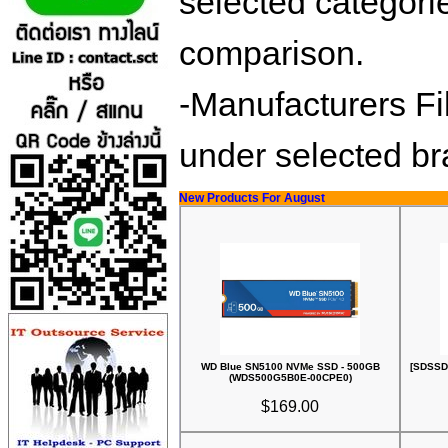
selected categorie
comparison.
-Manufacturers Fil
under selected b
New Products For August
WD Blue SN5100 NVMe SSD - 500GB
[SDSSD
(WDS500G5B0E-00CPE0)
$169.00