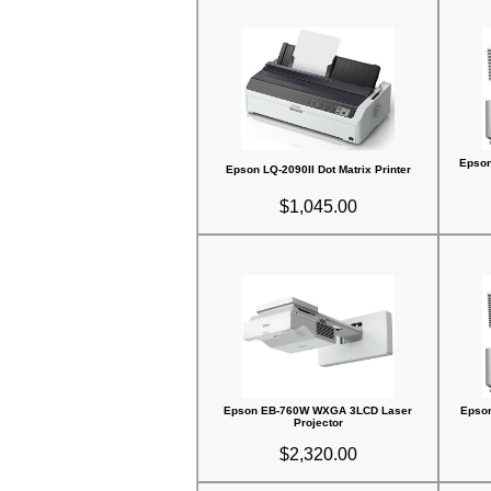
Epso
Epson LQ-2090II Dot Matrix Printer
$1,045.00
Epson EB-760W WXGA 3LCD Laser
Epso
Projector
$2,320.00