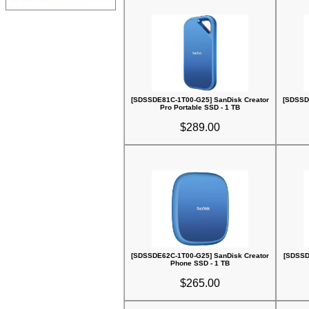
[SDSSDE81C-1T00-G25] SanDisk Creator
[SDSSD
Pro Portable SSD - 1 TB
$289.00
[SDSSDE62C-1T00-G25] SanDisk Creator
[SDSSD
Phone SSD - 1 TB
$265.00