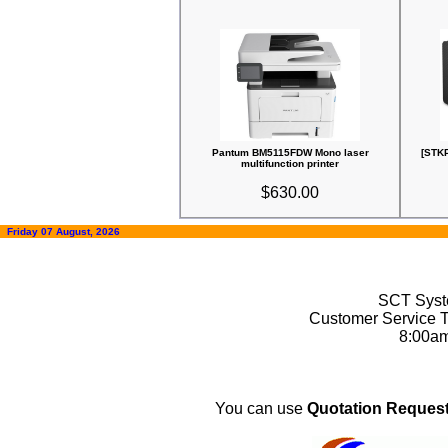
Pantum BM5115FDW Mono laser
[STK
multifunction printer
$630.00
Friday 07 August, 2026
SCT Syste
Customer Service T
8:00a
You can use
Quotation Request