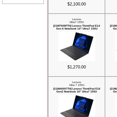
$2,100.00
Lenovo
Ultra7 155U
[21M7009FTH] Lenovo ThinkPad E14
[21M
Gen 6 Notebook 14" Ultra7 155U
Ge
$1,270.00
Lenovo
Ultra 7 155U
[21MA0097TH] Lenovo ThinkPad E16
[21M
Gen2 Notebook 16" Ultra7 155U
Ge