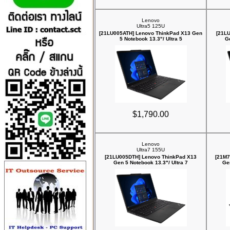
Lenovo
Ultra5 125U
[21LU005ATH] Lenovo ThinkPad X13 Gen
[21L
5 Notebook 13.3"/ Ultra 5
Ge
$1,790.00
Lenovo
Ultra7 155U
[21LU005DTH] Lenovo ThinkPad X13
[21M7
Gen 5 Notebook 13.3"/ Ultra 7
Ge