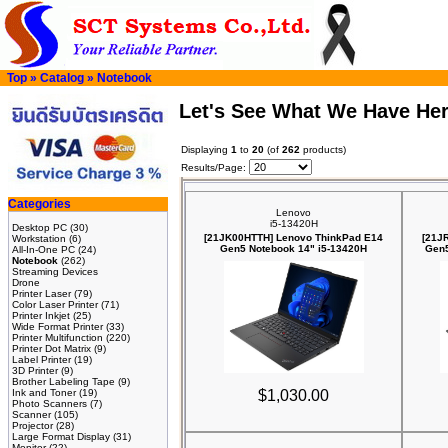
Top
»
Catalog
»
Notebook
Let's See What We Have He
Displaying
1
to
20
(of
262
products)
Results/Page:
Categories
Lenovo
i5-13420H
Desktop PC
(30)
[21JK00HTTH] Lenovo ThinkPad E14
[21J
Workstation
(6)
Gen5 Notebook 14" i5-13420H
Gen5
All-In-One PC
(24)
Notebook
(262)
Streaming Devices
Drone
Printer Laser
(79)
Color Laser Printer
(71)
Printer Inkjet
(25)
Wide Format Printer
(33)
Printer Multifunction
(220)
Printer Dot Matrix
(9)
Label Printer
(19)
3D Printer
(9)
Brother Labeling Tape
(9)
Ink and Toner
(19)
$1,030.00
Photo Scanners
(7)
Scanner
(105)
Projector
(28)
Large Format Display
(31)
Monitor
(22)