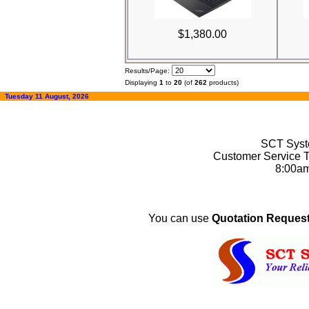
$1,380.00
Results/Page:
Displaying
1
to
20
(of
262
products)
Tuesday 11 August, 2026
SCT Syste
Customer Service T
8:00a
You can use
Quotation Request