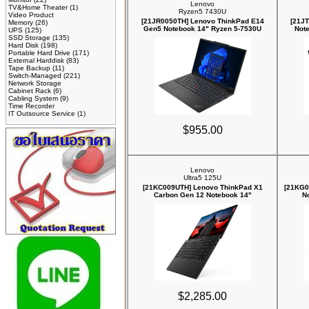
Lenovo
TV&Home Theater
(1)
Ryzen5 7430U
Video Product
[21JR0050TH] Lenovo ThinkPad E14
[21J
Memory
(26)
Gen5 Notebook 14" Ryzen 5-7530U
Not
UPS
(125)
SSD Storage
(135)
Hard Disk
(198)
Portable Hard Drive
(171)
External Harddisk
(83)
Tape Backup
(11)
Switch-Managed
(221)
Network Storage
Cabinet Rack
(6)
Cabling System
(9)
Time Recorder
IT Outsource Service
(1)
$955.00
Lenovo
Ultra5 125U
[21KC009UTH] Lenovo ThinkPad X1
[21KG0
Carbon Gen 12 Notebook 14"
N
$2,285.00